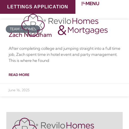
MENU
LETTINGS APPLICATION
Category: Team – Homes
TEAM - HOMES
Zach Needham
After completing college and jumping straight into a full time
job, Zach spent time in hotel event and party management.
This is where he found
READ MORE
June 16, 2025