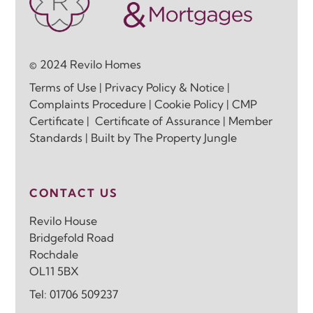
© 2024 Revilo Homes
Terms of Use
|
Privacy Policy & Notice
|
Complaints Procedure
|
Cookie Policy
|
CMP
Certificate
|
Certificate of Assurance
|
Member
Standards
| Built by
The Property Jungle
CONTACT US
Revilo House
Bridgefold Road
Rochdale
OL11 5BX
Tel:
01706 509237