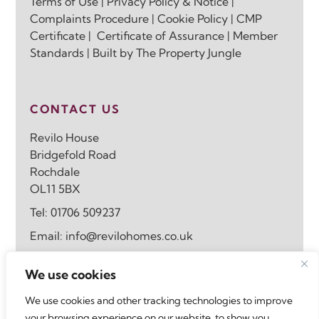
Terms of Use
|
Privacy Policy & Notice
|
Complaints Procedure
|
Cookie Policy
|
CMP
Certificate
|
Certificate of Assurance
|
Member
Standards
| Built by
The Property Jungle
CONTACT US
Revilo House
Bridgefold Road
Rochdale
OL11 5BX
Tel:
01706 509237
Email:
info@revilohomes.co.uk
We use cookies
FOLLOW US
We use cookies and other tracking technologies to improve
your browsing experience on our website, to show you