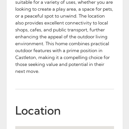
suitable for a variety of uses, whether you are
looking to create a play area, a space for pets,
or a peaceful spot to unwind. The location
also provides excellent connectivity to local
shops, cafes, and public transport, further
enhancing the appeal of the outdoor living
environment. This home combines practical
outdoor features with a prime position in
Castleton, making it a compelling choice for
those seeking value and potential in their
next move.
Location