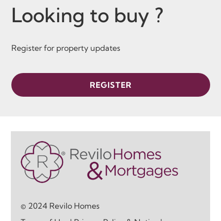
Looking to buy ?
Register for property updates
REGISTER
© 2024 Revilo Homes