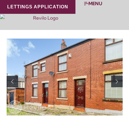
MENU
LETTINGS APPLICATION