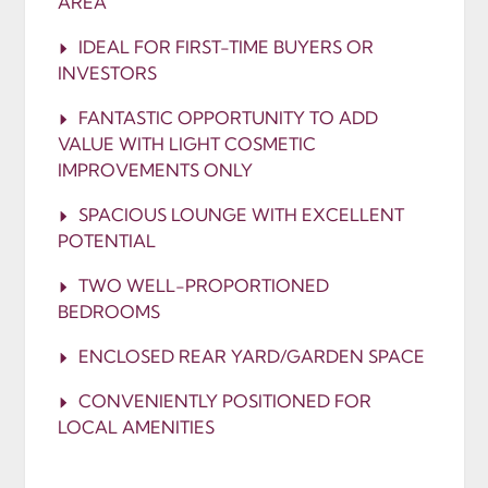
AREA
IDEAL FOR FIRST-TIME BUYERS OR
INVESTORS
FANTASTIC OPPORTUNITY TO ADD
VALUE WITH LIGHT COSMETIC
IMPROVEMENTS ONLY
SPACIOUS LOUNGE WITH EXCELLENT
POTENTIAL
TWO WELL-PROPORTIONED
BEDROOMS
ENCLOSED REAR YARD/GARDEN SPACE
CONVENIENTLY POSITIONED FOR
LOCAL AMENITIES