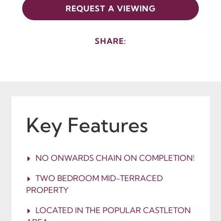
REQUEST A VIEWING
SHARE:
Key Features
NO ONWARDS CHAIN ON COMPLETION!
TWO BEDROOM MID-TERRACED
PROPERTY
LOCATED IN THE POPULAR CASTLETON