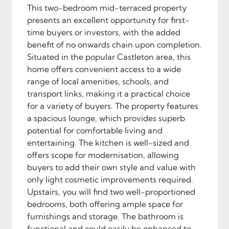
This two-bedroom mid-terraced property
presents an excellent opportunity for first-
time buyers or investors, with the added
benefit of no onwards chain upon completion.
Situated in the popular Castleton area, this
home offers convenient access to a wide
range of local amenities, schools, and
transport links, making it a practical choice
for a variety of buyers. The property features
a spacious lounge, which provides superb
potential for comfortable living and
entertaining. The kitchen is well-sized and
offers scope for modernisation, allowing
buyers to add their own style and value with
only light cosmetic improvements required.
Upstairs, you will find two well-proportioned
bedrooms, both offering ample space for
furnishings and storage. The bathroom is
functional and could easily be enhanced to