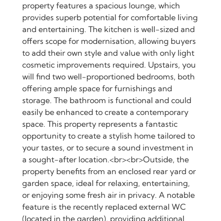
property features a spacious lounge, which
provides superb potential for comfortable living
and entertaining. The kitchen is well-sized and
offers scope for modernisation, allowing buyers
to add their own style and value with only light
cosmetic improvements required. Upstairs, you
will find two well-proportioned bedrooms, both
offering ample space for furnishings and
storage. The bathroom is functional and could
easily be enhanced to create a contemporary
space. This property represents a fantastic
opportunity to create a stylish home tailored to
your tastes, or to secure a sound investment in
a sought-after location.<br><br>Outside, the
property benefits from an enclosed rear yard or
garden space, ideal for relaxing, entertaining,
or enjoying some fresh air in privacy. A notable
feature is the recently replaced external WC
(located in the garden), providing additional