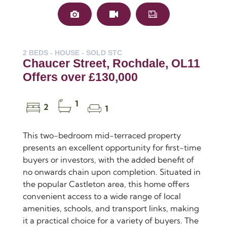
2 BEDS - HOUSE -
SOLD STC
Chaucer Street, Rochdale, OL11
Offers over £130,000
1
2
1
This two-bedroom mid-terraced property
presents an excellent opportunity for first-time
buyers or investors, with the added benefit of
no onwards chain upon completion. Situated in
the popular Castleton area, this home offers
convenient access to a wide range of local
amenities, schools, and transport links, making
it a practical choice for a variety of buyers. The