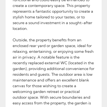
create a contemporary space. This property
represents a fantastic opportunity to create a
stylish home tailored to your tastes, or to
secure a sound investment in a sought-after
location.
Outside, the property benefits from an
enclosed rear yard or garden space, ideal for
relaxing, entertaining, or enjoying some fresh
air in privacy. A notable feature is the
recently replaced external WC (located in the
garden), providing additional convenience for
residents and guests. The outdoor area is low
maintenance and offers an excellent blank
canvas for those wishing to create a
welcoming garden retreat or practical
outdoor space. With secure boundaries and
easy access from the property, the garden is