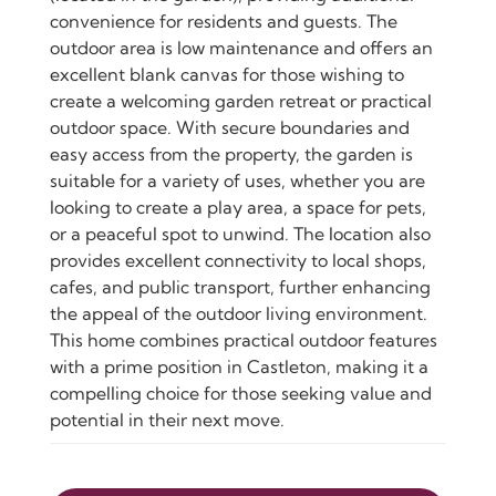
convenience for residents and guests. The
outdoor area is low maintenance and offers an
excellent blank canvas for those wishing to
create a welcoming garden retreat or practical
outdoor space. With secure boundaries and
easy access from the property, the garden is
suitable for a variety of uses, whether you are
looking to create a play area, a space for pets,
or a peaceful spot to unwind. The location also
provides excellent connectivity to local shops,
cafes, and public transport, further enhancing
the appeal of the outdoor living environment.
This home combines practical outdoor features
with a prime position in Castleton, making it a
compelling choice for those seeking value and
potential in their next move.