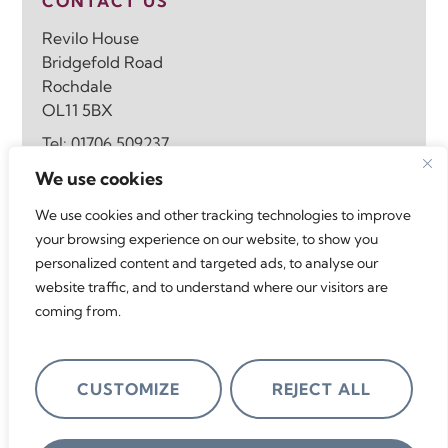
CONTACT US
Revilo House
Bridgefold Road
Rochdale
OL11 5BX
Tel:
01706 509237
Email:
info@revilohomes.co.uk
We use cookies
We use cookies and other tracking technologies to improve
FOLLOW US
your browsing experience on our website, to show you
personalized content and targeted ads, to analyse our
website traffic, and to understand where our visitors are
coming from.
ACCREDITATIONS
CUSTOMIZE
REJECT ALL