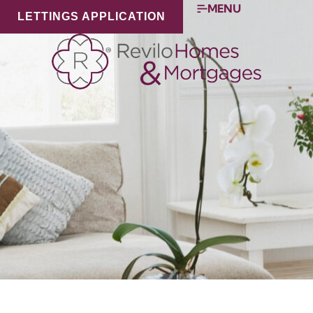
MENU
LETTINGS APPLICATION