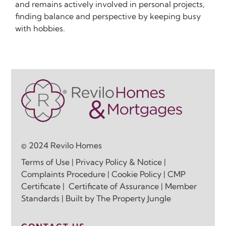
and remains actively involved in personal projects,
finding balance and perspective by keeping busy
with hobbies.
© 2024 Revilo Homes
Terms of Use
|
Privacy Policy & Notice
|
Complaints Procedure
|
Cookie Policy
|
CMP
Certificate
|
Certificate of Assurance
|
Member
Standards
| Built by
The Property Jungle