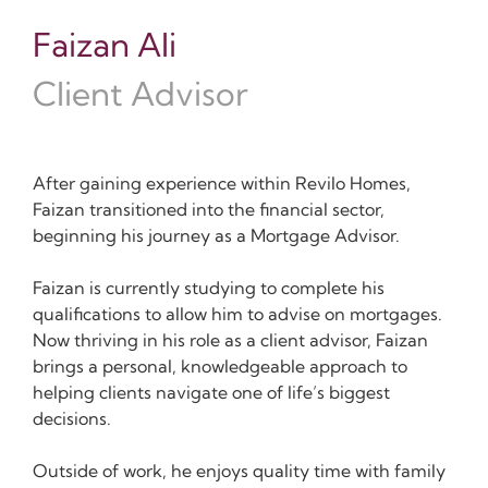
Faizan Ali
Client Advisor
After gaining experience within Revilo Homes,
Faizan transitioned into the financial sector,
beginning his journey as a Mortgage Advisor.
Faizan is currently studying to complete his
qualifications to allow him to advise on mortgages.
Now thriving in his role as a client advisor, Faizan
brings a personal, knowledgeable approach to
helping clients navigate one of life’s biggest
decisions.
Outside of work, he enjoys quality time with family